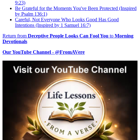
9:23)
Be Grateful for the Moments You've Been Protected (Inspired
by Psalm 136:1)
Careful, Not Everyone Who Looks Good Has Good
Intentions (Inspired by 1 Samuel 16:7)
Return from
Deceptive People Looks Can Fool You
to
Morning
Devotionals
Our YouTube Channel - @FromAVere