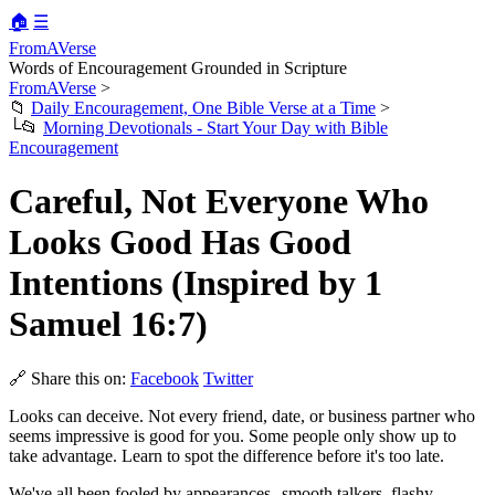
🏠
☰
FromAVerse
Words of Encouragement Grounded in Scripture
FromAVerse
>
📁
Daily Encouragement, One Bible Verse at a Time
>
└📂
Morning Devotionals - Start Your Day with Bible
Encouragement
Careful, Not Everyone Who
Looks Good Has Good
Intentions (Inspired by 1
Samuel 16:7)
🔗 Share this on:
Facebook
Twitter
Looks can deceive. Not every friend, date, or business partner who
seems impressive is good for you. Some people only show up to
take advantage. Learn to spot the difference before it's too late.
We've all been fooled by appearances--smooth talkers, flashy