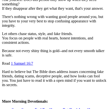
something?
If they disappear after they get what they want, that's your answer.
There's nothing wrong with wanting good people around you, but
you have to your very best to stop confusing appearance with
integrity.
Let others chase status, style, and fake friends.
You focus on people with real hearts, honest intentions, and
consistent actions.
Because not every shiny thing is gold--and not every smooth talker
is safe.
Read
1 Samuel 16:7
Hard to believe but The Bible does address issues concerning fake
friends, dating scams, deceptive people, and how looks can fool
you. You just have to read it with a open mind if you want to unlock
its secrets.
More Morning Devotionals: