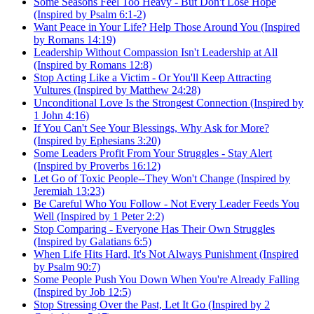
Some Seasons Feel Too Heavy - But Don't Lose Hope
(Inspired by Psalm 6:1-2)
Want Peace in Your Life? Help Those Around You (Inspired
by Romans 14:19)
Leadership Without Compassion Isn't Leadership at All
(Inspired by Romans 12:8)
Stop Acting Like a Victim - Or You'll Keep Attracting
Vultures (Inspired by Matthew 24:28)
Unconditional Love Is the Strongest Connection (Inspired by
1 John 4:16)
If You Can't See Your Blessings, Why Ask for More?
(Inspired by Ephesians 3:20)
Some Leaders Profit From Your Struggles - Stay Alert
(Inspired by Proverbs 16:12)
Let Go of Toxic People--They Won't Change (Inspired by
Jeremiah 13:23)
Be Careful Who You Follow - Not Every Leader Feeds You
Well (Inspired by 1 Peter 2:2)
Stop Comparing - Everyone Has Their Own Struggles
(Inspired by Galatians 6:5)
When Life Hits Hard, It's Not Always Punishment (Inspired
by Psalm 90:7)
Some People Push You Down When You're Already Falling
(Inspired by Job 12:5)
Stop Stressing Over the Past, Let It Go (Inspired by 2