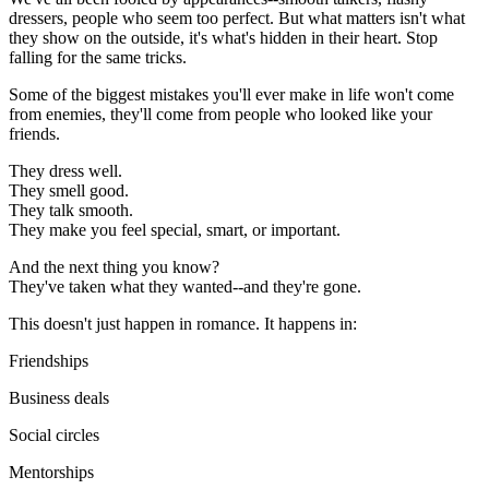
dressers, people who seem too perfect. But what matters isn't what
they show on the outside, it's what's hidden in their heart. Stop
falling for the same tricks.
Some of the biggest mistakes you'll ever make in life won't come
from enemies, they'll come from people who looked like your
friends.
They dress well.
They smell good.
They talk smooth.
They make you feel special, smart, or important.
And the next thing you know?
They've taken what they wanted--and they're gone.
This doesn't just happen in romance. It happens in:
Friendships
Business deals
Social circles
Mentorships