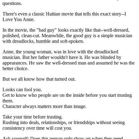
questions.
There's even a classic Haitian movie that tells this exact story--I
Love You Anne.
In the movie, the "bad guy" looks exactly like that--well-dressed,
polished, clean-cut. Meanwhile, the good guy is a simple musician
with dreadlocks, humble and soft-spoken.
Anne, the young woman, was in love with the dreadlocked
musician. But her father wouldn't have it. He was blinded by
appearances. He saw the well-dressed man and assumed he was the
better choice.
But we all know how that turned out.
Looks can fool you.
Get to know who people are on the inside before you start trusting
them.
Character always matters more than image.
Take your time before trusting.
Rushing into deals, relationships, or friendships without seeing
consistency over time will cost you.
Ask yourself: Does this person only show up when they need