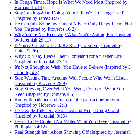
In Tough Times, Hope Is What We Need Most (Inspired by
Romans 15:13)
Stop Talking--Start Doing. Your Life Won't Change Itself
(Inspired by James 1:22)
Be Careful - Some Investment Advice Only Helps Them, Not
You (Inspired by Proverbs 16:2)
Why You're Not Receiving What You're Asking For (Inspired
by Jeremiah 29:11)
If You're Called to Lead, Be Ready to Serve (Inspired by
Luke 22:26)
Why So Many Leave Their Homeland for a "Better Life"
(Inspired by Jeremiah 23:1)
It's Not Enough to Wish--You Have to Believe (Inspired by 2
Timothy 4:8)
Stop Wasting Time Arguing With People Who Won't Listen
(Inspired by Proverbs 29:9)
Stop Stressing Over What You Want, Focus on What You
Need (Inspired by Romans 8:6)
Run with patience and focus on the path set before you
(Inspired by Hebrews 12:1)
Let People Talk - Stay Focused and Keep Doing Good
(Inspired by Jeremiah 9:23)
Learn To Be Content No Matter What You Have (Inspired by
Philippians 4:12)
Real Strength Isn't About Showing Off (Inspired by Jeremiah