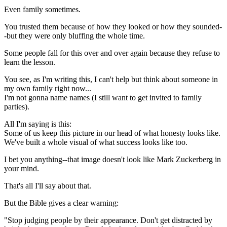
Even family sometimes.
You trusted them because of how they looked or how they sounded-
-but they were only bluffing the whole time.
Some people fall for this over and over again because they refuse to
learn the lesson.
You see, as I'm writing this, I can't help but think about someone in
my own family right now...
I'm not gonna name names (I still want to get invited to family
parties).
All I'm saying is this:
Some of us keep this picture in our head of what honesty looks like.
We've built a whole visual of what success looks like too.
I bet you anything--that image doesn't look like Mark Zuckerberg in
your mind.
That's all I'll say about that.
But the Bible gives a clear warning:
"Stop judging people by their appearance. Don't get distracted by