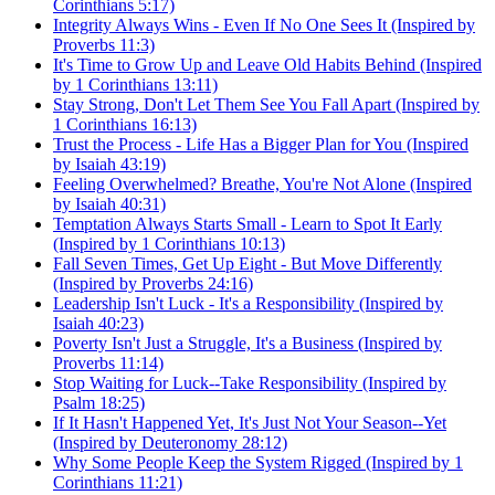
Corinthians 5:17)
Integrity Always Wins - Even If No One Sees It (Inspired by
Proverbs 11:3)
It's Time to Grow Up and Leave Old Habits Behind (Inspired
by 1 Corinthians 13:11)
Stay Strong, Don't Let Them See You Fall Apart (Inspired by
1 Corinthians 16:13)
Trust the Process - Life Has a Bigger Plan for You (Inspired
by Isaiah 43:19)
Feeling Overwhelmed? Breathe, You're Not Alone (Inspired
by Isaiah 40:31)
Temptation Always Starts Small - Learn to Spot It Early
(Inspired by 1 Corinthians 10:13)
Fall Seven Times, Get Up Eight - But Move Differently
(Inspired by Proverbs 24:16)
Leadership Isn't Luck - It's a Responsibility (Inspired by
Isaiah 40:23)
Poverty Isn't Just a Struggle, It's a Business (Inspired by
Proverbs 11:14)
Stop Waiting for Luck--Take Responsibility (Inspired by
Psalm 18:25)
If It Hasn't Happened Yet, It's Just Not Your Season--Yet
(Inspired by Deuteronomy 28:12)
Why Some People Keep the System Rigged (Inspired by 1
Corinthians 11:21)