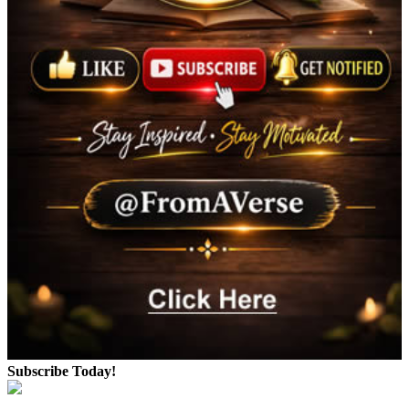
Subscribe Today!