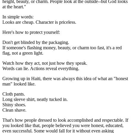
height, beauty, or charm. People look at the outside--but God looks
at the heart."
In simple words:
Looks are cheap. Character is priceless.
Here's how to protect yourself:
Don't get blinded by the packaging.
If someone's flashing money, beauty, or charm too fast, it's a red
flag, not a green light.
Watch how they act, not just how they speak.
Words can lie. Actions reveal everything.
Growing up in Haiti, there was always this idea of what an "honest
man" looked like.
Cloth pants.
Long sleeve shirt, neatly tucked in.
Shiny shoes.
Clean shave.
That's how people dressed to look accomplished and respectable. If
you looked like that, people believed you were honest, educated,
even successful. Some would fall for it without even asking