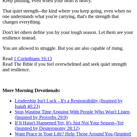
Keep pushing, even when your heart is heavy.
That quiet strength--the kind where you keep going, even when no
one understands what you're carrying, that's the strength that
changes everything.
Don't let others define you by your tough season. Let them see your
resilience instead.
You are allowed to struggle. But you are also capable of rising.
Read
1 Corinthians 16:13
Read The Bible if you feel overwhelmed and seek quiet strength
and resilience.
More Morning Devotionals:
Leadership Isn't Luck - It's a Responsibility (Inspired by
Isaiah 40:23)
Stop Wasting Time Arguing With People Who Won't Listen
(Inspired by Proverbs 29:9)
If It Hasn't Happened Yet, It's Just Not Your Season--Yet
(Inspired by Deuteronomy 28:12)
Want Peace in Your Life? Help Those Around You (Inspired