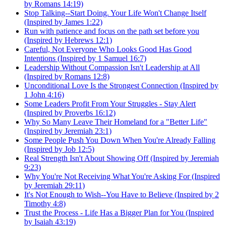
by Romans 14:19)
Stop Talking--Start Doing. Your Life Won't Change Itself
(Inspired by James 1:22)
Run with patience and focus on the path set before you
(Inspired by Hebrews 12:1)
Careful, Not Everyone Who Looks Good Has Good
Intentions (Inspired by 1 Samuel 16:7)
Leadership Without Compassion Isn't Leadership at All
(Inspired by Romans 12:8)
Unconditional Love Is the Strongest Connection (Inspired by
1 John 4:16)
Some Leaders Profit From Your Struggles - Stay Alert
(Inspired by Proverbs 16:12)
Why So Many Leave Their Homeland for a "Better Life"
(Inspired by Jeremiah 23:1)
Some People Push You Down When You're Already Falling
(Inspired by Job 12:5)
Real Strength Isn't About Showing Off (Inspired by Jeremiah
9:23)
Why You're Not Receiving What You're Asking For (Inspired
by Jeremiah 29:11)
It's Not Enough to Wish--You Have to Believe (Inspired by 2
Timothy 4:8)
Trust the Process - Life Has a Bigger Plan for You (Inspired
by Isaiah 43:19)