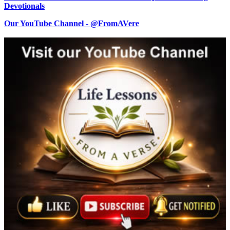
Devotionals
Our YouTube Channel - @FromAVere