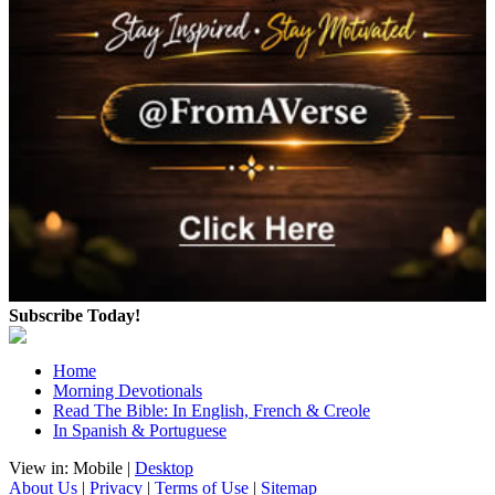
Subscribe Today!
Home
Morning Devotionals
Read The Bible: In English, French & Creole
In Spanish & Portuguese
View in: Mobile |
Desktop
About Us
|
Privacy
|
Terms of Use
|
Sitemap