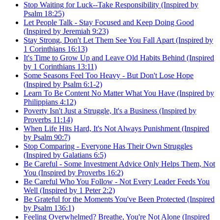
Stop Waiting for Luck--Take Responsibility (Inspired by
Psalm 18:25)
Let People Talk - Stay Focused and Keep Doing Good
(Inspired by Jeremiah 9:23)
Stay Strong, Don't Let Them See You Fall Apart (Inspired by
1 Corinthians 16:13)
It's Time to Grow Up and Leave Old Habits Behind (Inspired
by 1 Corinthians 13:11)
Some Seasons Feel Too Heavy - But Don't Lose Hope
(Inspired by Psalm 6:1-2)
Learn To Be Content No Matter What You Have (Inspired by
Philippians 4:12)
Poverty Isn't Just a Struggle, It's a Business (Inspired by
Proverbs 11:14)
When Life Hits Hard, It's Not Always Punishment (Inspired
by Psalm 90:7)
Stop Comparing - Everyone Has Their Own Struggles
(Inspired by Galatians 6:5)
Be Careful - Some Investment Advice Only Helps Them, Not
You (Inspired by Proverbs 16:2)
Be Careful Who You Follow - Not Every Leader Feeds You
Well (Inspired by 1 Peter 2:2)
Be Grateful for the Moments You've Been Protected (Inspired
by Psalm 136:1)
Feeling Overwhelmed? Breathe, You're Not Alone (Inspired