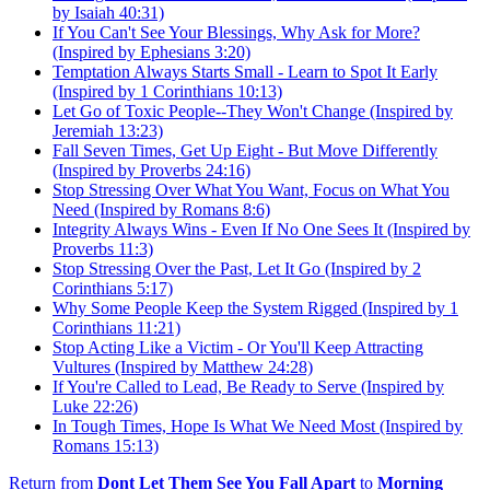
by Isaiah 40:31)
If You Can't See Your Blessings, Why Ask for More?
(Inspired by Ephesians 3:20)
Temptation Always Starts Small - Learn to Spot It Early
(Inspired by 1 Corinthians 10:13)
Let Go of Toxic People--They Won't Change (Inspired by
Jeremiah 13:23)
Fall Seven Times, Get Up Eight - But Move Differently
(Inspired by Proverbs 24:16)
Stop Stressing Over What You Want, Focus on What You
Need (Inspired by Romans 8:6)
Integrity Always Wins - Even If No One Sees It (Inspired by
Proverbs 11:3)
Stop Stressing Over the Past, Let It Go (Inspired by 2
Corinthians 5:17)
Why Some People Keep the System Rigged (Inspired by 1
Corinthians 11:21)
Stop Acting Like a Victim - Or You'll Keep Attracting
Vultures (Inspired by Matthew 24:28)
If You're Called to Lead, Be Ready to Serve (Inspired by
Luke 22:26)
In Tough Times, Hope Is What We Need Most (Inspired by
Romans 15:13)
Return from
Dont Let Them See You Fall Apart
to
Morning