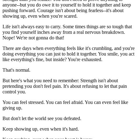
anyone--but you do owe it to yourself to hold it together and keep
pushing forward. Courage isn't about being fearless--it's about
showing up, even when you're scared.
Life isn't always easy to carry. Some times things are so tough that
you find yourself inches away from a real nervous breakdown.
Nope! We're not gonna do that!
There are days when everything feels like it's crumbling, and you're
doing everything you can just to hold it together. You smile, you act
like everything's fine, but inside? You're exhausted.
That's normal.
But here's what you need to remember: Strength isn't about
pretending you don't feel pain. It's about refusing to let that pain
control you.
You can feel stressed. You can feel afraid. You can even feel like
giving up.
But don't let the world see you defeated.
Keep showing up, even when it's hard.