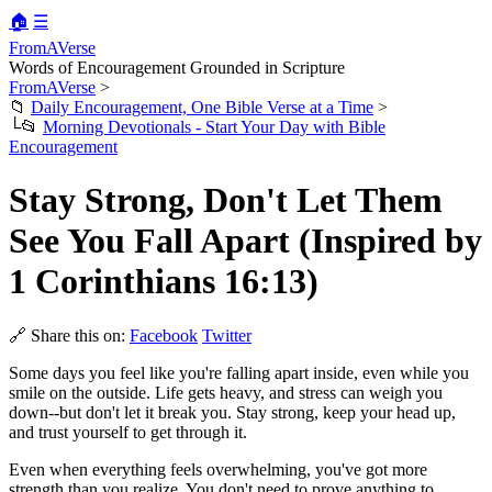
🏠
☰
FromAVerse
Words of Encouragement Grounded in Scripture
FromAVerse
>
📁
Daily Encouragement, One Bible Verse at a Time
>
└📂
Morning Devotionals - Start Your Day with Bible
Encouragement
Stay Strong, Don't Let Them
See You Fall Apart (Inspired by
1 Corinthians 16:13)
🔗 Share this on:
Facebook
Twitter
Some days you feel like you're falling apart inside, even while you
smile on the outside. Life gets heavy, and stress can weigh you
down--but don't let it break you. Stay strong, keep your head up,
and trust yourself to get through it.
Even when everything feels overwhelming, you've got more
strength than you realize. You don't need to prove anything to